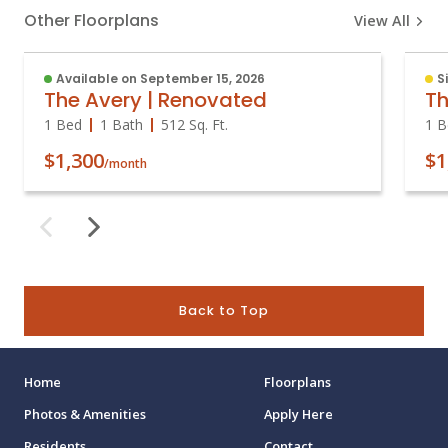
Other Floorplans
View All
Available on September 15, 2026
S
The Avery | Renovated
Th
1 Bed
1 Bath
512
Sq. Ft.
1 B
$1,300
$1
/month
Back to Top
Home
Floorplans
Photos & Amenities
Apply Here
Residents
Contact