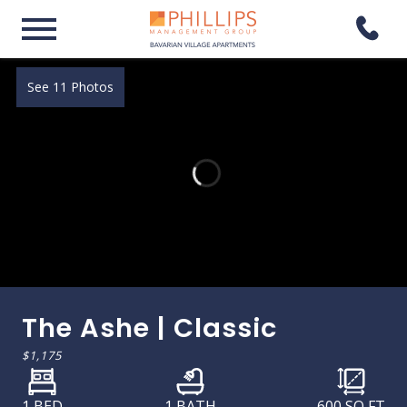
See 11 Photos
The Ashe | Classic
$1,175
1 BED
1 BATH
600
SQ FT