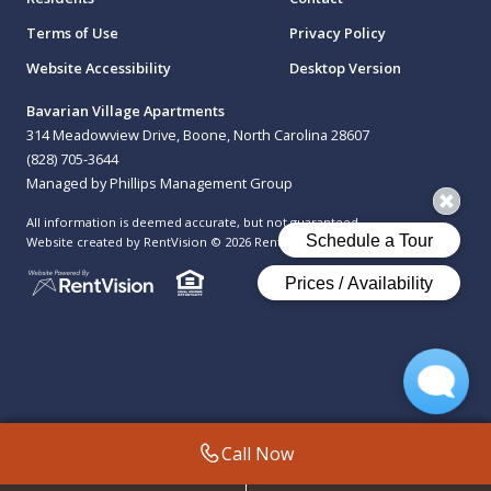
Terms of Use
Privacy Policy
Website Accessibility
Desktop Version
Bavarian Village Apartments
314 Meadowview Drive, Boone, North Carolina 28607
(828) 705-3644
Managed by Phillips Management Group
All information is deemed accurate, but not guaranteed.
Website created by RentVision
© 2026 RentVision, LLC
Call Now