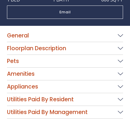
Email
General
Floorplan Description
Pets
Amenities
Appliances
Utilities Paid By Resident
Utilities Paid By Management