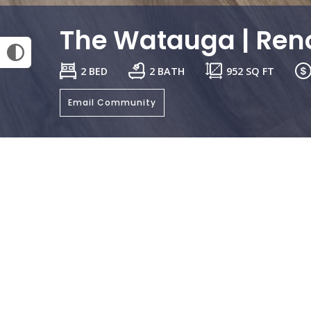
The Watauga | Ren
2 BED
2 BATH
952
SQ FT
Email Community
General
Bedrooms:
Bathrooms: