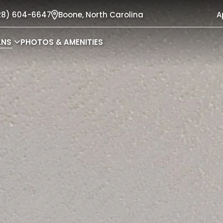
28) 604-6647
Boone,
North Carolina
A
ANS
PHOTOS & AMENITIES