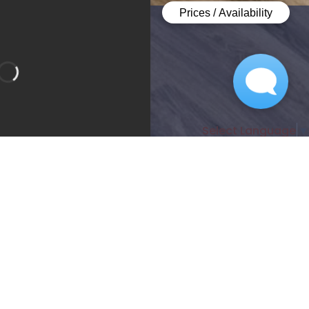
Select Language
▼
Bedroom 1
Bathroom 1
Bathroom 2
Apartment
lity:
Sign Waitlist