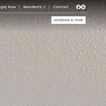
pply Now
Residents
Contact
SCHEDULE A TOUR