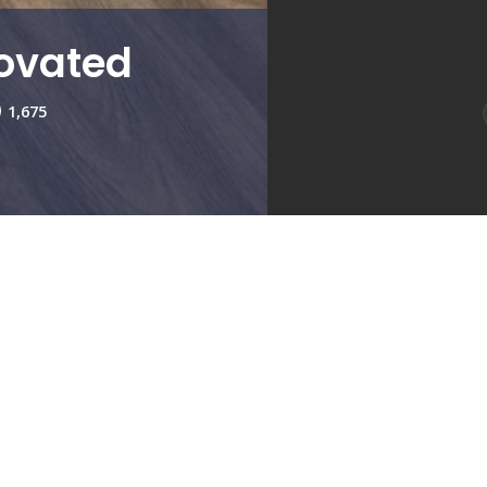
ovated
1,675
Living Room
Kitchen
Bedroom 2
2
Type:
2
Availabi