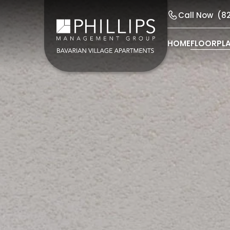
Call Now
(8
HOME
FLOORPL